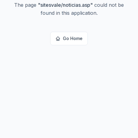
The page
"
sitesvale/noticias.asp
"
could not be
found in this application.
Go Home