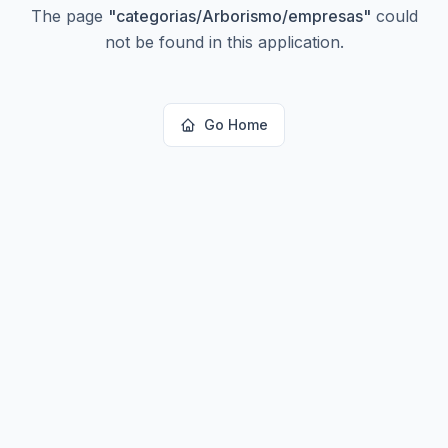
The page
"
categorias/Arborismo/empresas
"
could
not be found in this application.
Go Home