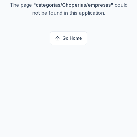
The page
"
categorias/Choperias/empresas
"
could
not be found in this application.
Go Home