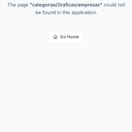
The page
"
categorias/Graficas/empresas
"
could not
be found in this application.
Go Home