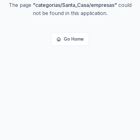
The page
"
categorias/Santa_Casa/empresas
"
could
not be found in this application.
Go Home