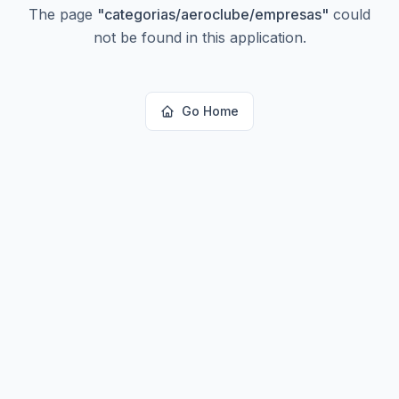
The page
"
categorias/aeroclube/empresas
"
could
not be found in this application.
Go Home