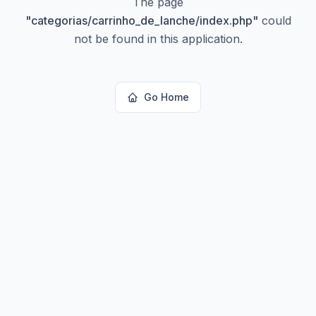
The page
"
categorias/carrinho_de_lanche/index.php
"
could
not be found in this application.
Go Home