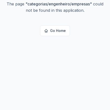
The page
"
categorias/engenheiro/empresas
"
could
not be found in this application.
Go Home