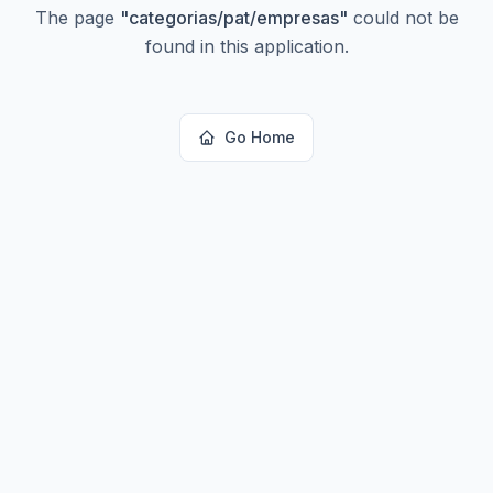
The page
"
categorias/pat/empresas
"
could not be
found in this application.
Go Home