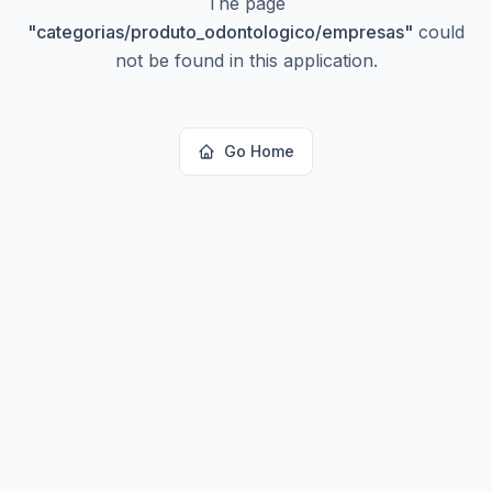
The page
"
categorias/produto_odontologico/empresas
"
could
not be found in this application.
Go Home