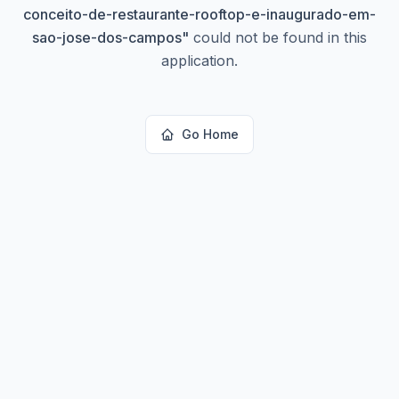
conceito-de-restaurante-rooftop-e-inaugurado-em-
sao-jose-dos-campos
"
could not be found in this
application.
Go Home