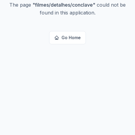
The page
"
filmes/detalhes/conclave
"
could not be
found in this application.
Go Home