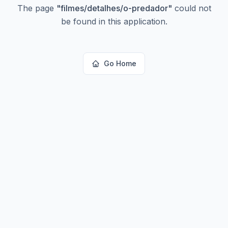
The page
"
filmes/detalhes/o-predador
"
could not
be found in this application.
Go Home