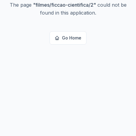
The page
"
filmes/ficcao-cientifica/2
"
could not be
found in this application.
Go Home