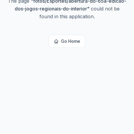
The page
"
fotos/Esportes/abertura-do-65a-edicao-
dos-jogos-regionais-do-interior
"
could not be
found in this application.
Go Home