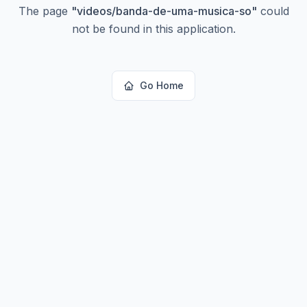
The page
"
videos/banda-de-uma-musica-so
"
could
not be found in this application.
Go Home