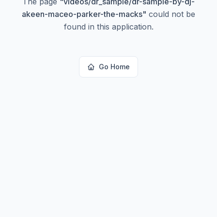
The page
"
videos/dr_sample/dr-sample-by-dj-
akeen-maceo-parker-the-macks
"
could not be
found in this application.
Go Home