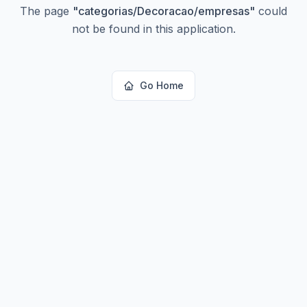
The page
"
categorias/Decoracao/empresas
"
could
not be found in this application.
Go Home