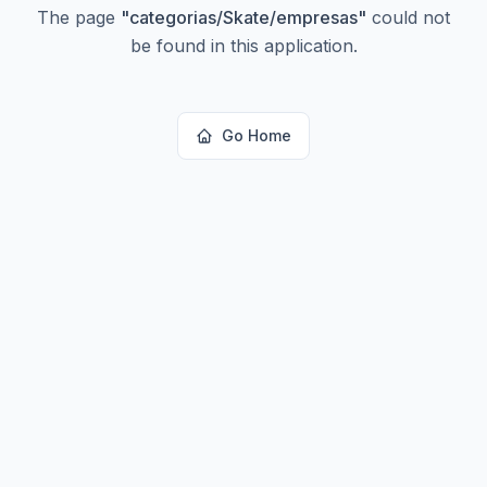
The page
"
categorias/Skate/empresas
"
could not
be found in this application.
Go Home