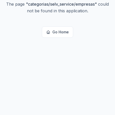
The page
"
categorias/selv_service/empresas
"
could
not be found in this application.
Go Home