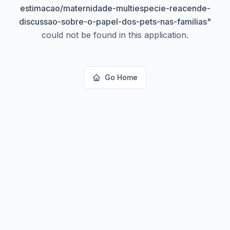
estimacao/maternidade-multiespecie-reacende-
discussao-sobre-o-papel-dos-pets-nas-familias
"
could not be found in this application.
Go Home