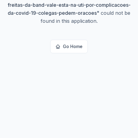
freitas-da-band-vale-esta-na-uti-por-complicacoes-
da-covid-19-colegas-pedem-oracoes
"
could not be
found in this application.
Go Home