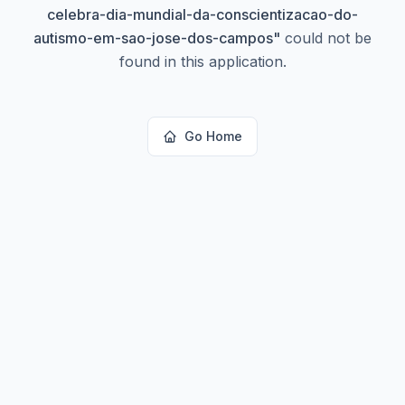
celebra-dia-mundial-da-conscientizacao-do-
autismo-em-sao-jose-dos-campos
"
could not be
found in this application.
Go Home