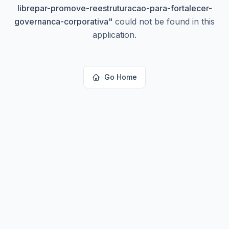
librepar-promove-reestruturacao-para-fortalecer-
governanca-corporativa
"
could not be found in this
application.
Go Home