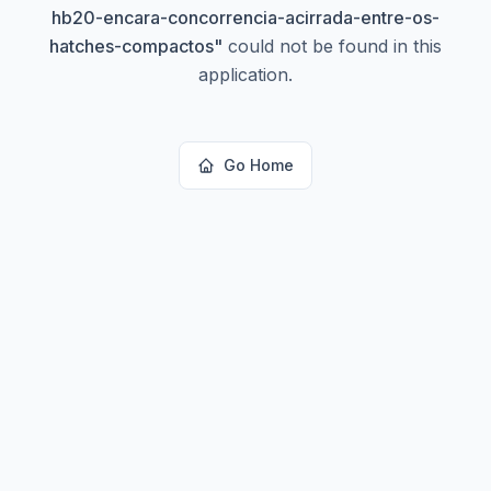
hb20-encara-concorrencia-acirrada-entre-os-
hatches-compactos
"
could not be found in this
application.
Go Home