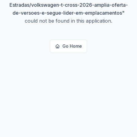
Estradas/volkswagen-t-cross-2026-amplia-oferta-
de-versoes-e-segue-lider-em-emplacamentos
"
could not be found in this application.
Go Home