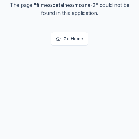
The page
"
filmes/detalhes/moana-2
"
could not be
found in this application.
Go Home