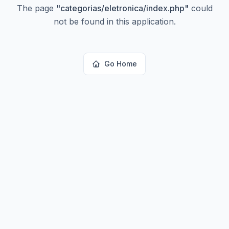
The page
"
categorias/eletronica/index.php
"
could
not be found in this application.
Go Home